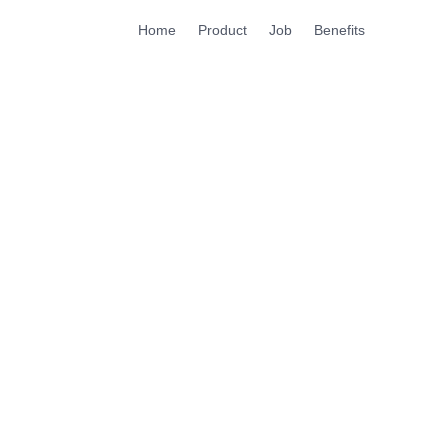
Home
Product
Job
Benefits