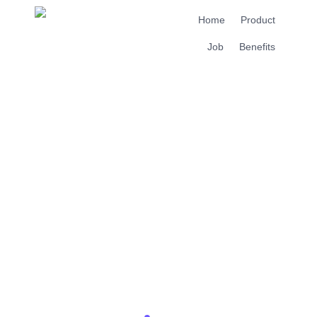
Home
Product
Job
Benefits