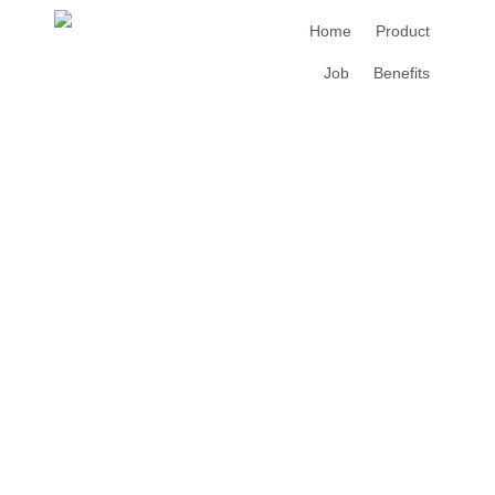
Home
Product
Job
Benefits