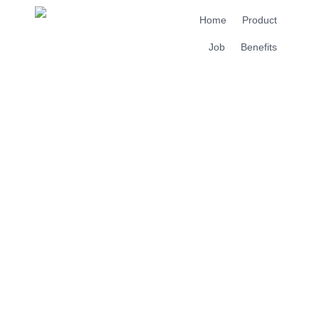
Home
Product
Job
Benefits